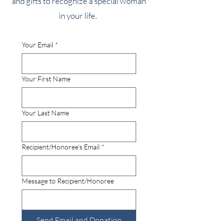
and gifts to recognize a special woman
in your life.
Your Email
*
Your First Name
Your Last Name
Recipient/Honoree's Email
*
Message to Recipient/Honoree
Send Email and Donation