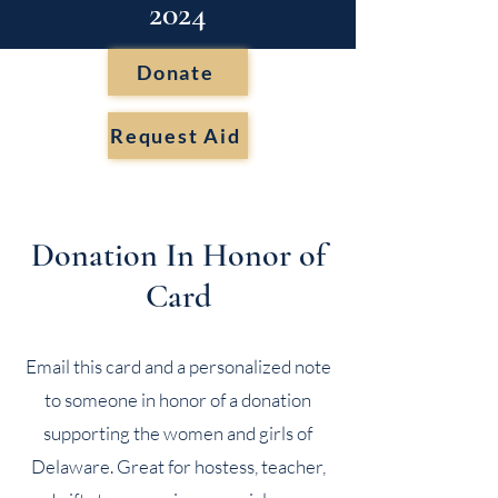
2024
Donate
Request Aid
Donation In Honor of
Card
Email this card and a personalized note
to someone in honor of a donation
supporting the women and girls of
Delaware. Great for hostess, teacher,