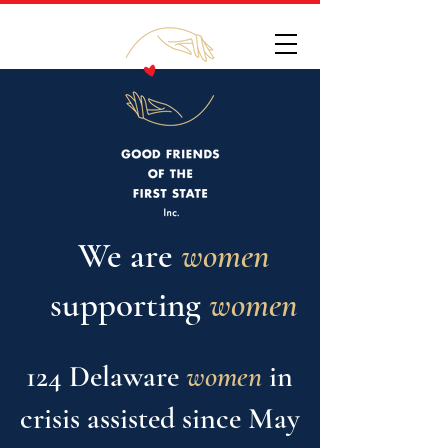
We are
women
supporting
w
omen
124 Delaware
women
in
crisis assisted since May